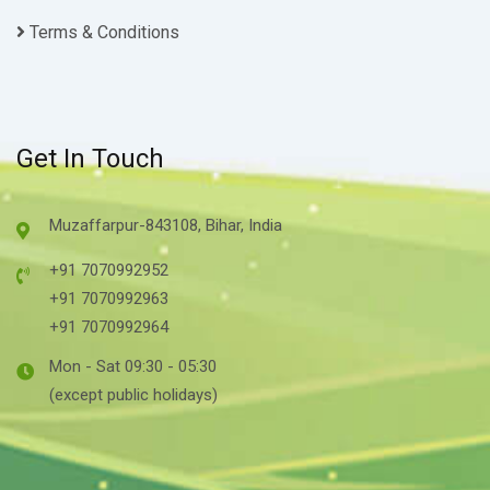
Terms & Conditions
Get In Touch
Muzaffarpur-843108, Bihar, India
+91 7070992952
+91 7070992963
+91 7070992964
Mon - Sat 09:30 - 05:30
(except public holidays)