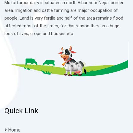
Muzaffarpur dairy is situated in north Bihar near Nepal border
area. Irrigation and cattle farming are major occupation of
people. Land is very fertile and half of the area remains flood
affected most of the times, for this reason there is a huge
loss of lives, crops and houses etc.
Quick Link
Home