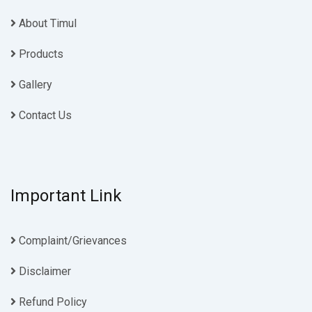
About Timul
Products
Gallery
Contact Us
Important Link
Complaint/Grievances
Disclaimer
Refund Policy