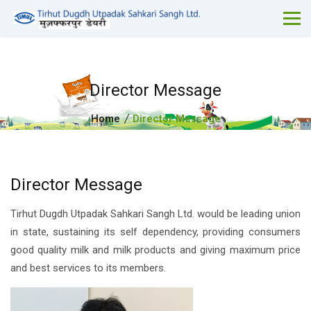
Director Message
Home
Director Message
Director Message
Tirhut Dugdh Utpadak Sahkari Sangh Ltd. would be leading union
in state, sustaining its self dependency, providing consumers
good quality milk and milk products and giving maximum price
and best services to its members.