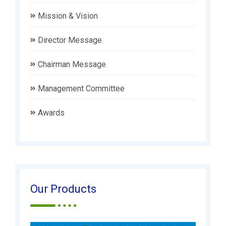
Mission & Vision
Director Message
Chairman Message
Management Committee
Awards
Our Products