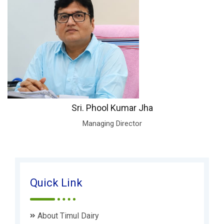
Sri. Phool Kumar Jha
Managing Director
Quick Link
About Timul Dairy